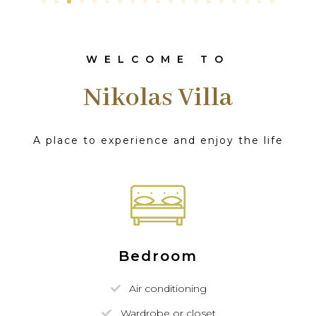
WELCOME TO
Nikolas Villa
A place to experience and enjoy the life
Bedroom
Air conditioning
Wardrobe or closet