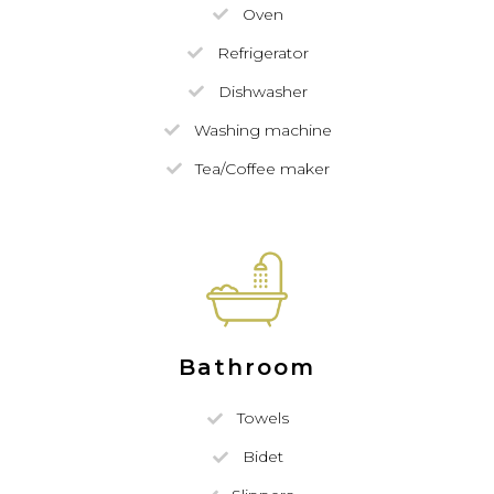
Oven
Refrigerator
Dishwasher
Washing machine
Tea/Coffee maker
Bathroom
Towels
Bidet