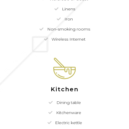
Linens
Iron
Non-smoking rooms
Wireless Internet
Kitchen
Dining table
Kitchenware
Electric kettle