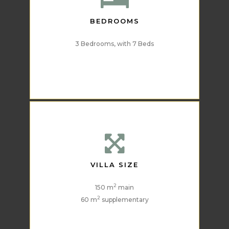
BEDROOMS
3 Bedrooms, with 7 Beds
VILLA SIZE
2
150 m
main
2
60 m
supplementary