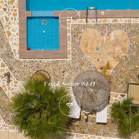
Fast
&
Secure WI-FI