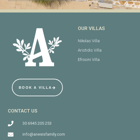
OUR VILLAS
Nikolas Villa
Aristidis Villa
Efrosini Villa
BOOK A VILLA
CONTACT US
30 6945 205 253
info@anesisfamily.com