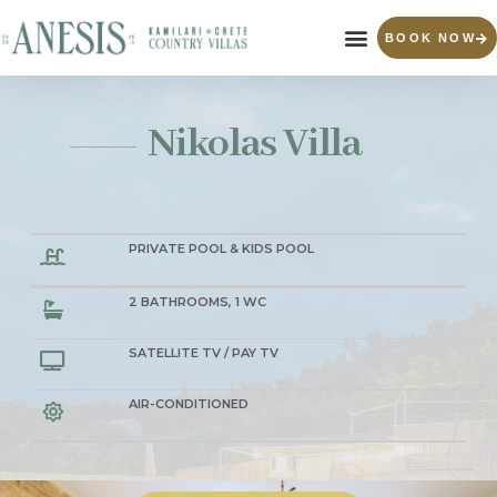
BOOK NOW
Nikolas Villa
PRIVATE POOL & KIDS POOL
2 BATHROOMS, 1 WC
SATELLITE TV / PAY TV
AIR-CONDITIONED