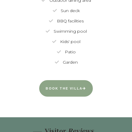
Outdoor dining area
Sun deck
BBQ facilities
Swimming pool
Kids' pool
Patio
Garden
BOOK THE VILLA
Visitor
Reviews