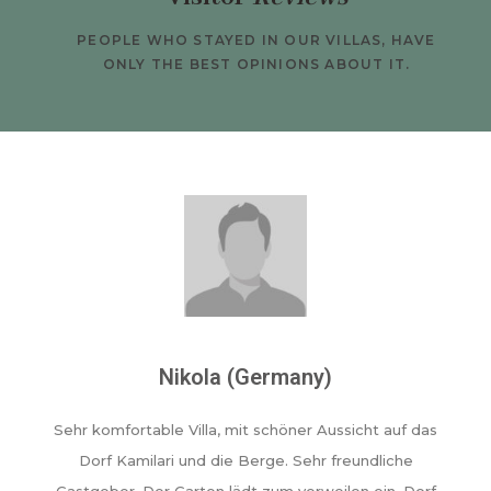
PEOPLE WHO STAYED IN OUR VILLAS, HAVE
ONLY THE BEST OPINIONS ABOUT IT.
Nikola (Germany)
Sehr komfortable Villa, mit schöner Aussicht auf das
Dorf Kamilari und die Berge. Sehr freundliche